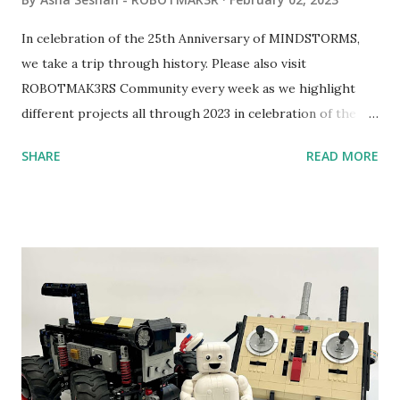
In celebration of the 25th Anniversary of MINDSTORMS,
we take a trip through history. Please also visit
ROBOTMAK3RS Community every week as we highlight
different projects all through 2023 in celebration of the
anniversary. Some of the early history is based on the
SHARE
READ MORE
content shared by Coder Shah in our MINDSTORMS EV3
Community Group . Some of the text and links may have
been edited from his original posts for consistency and
clarity. 1984 - Kjeld Kirk Kristiansen watched a TV
program called "Talking Turtle," where MIT professor
Seymour Papert demonstrated how children could control
robot "turtles" using LOGO, a programming language he
developed. 1988 - The collaboration between MIT and
LEGO resulted in LEGO TC Logo in 1988, which allowed
students to control LEGO models using computer