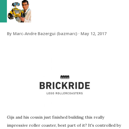
By
Marc-Andre Bazergui (bazmarc)
May 12, 2017
Gijs and his cousin just finished building this really
impressive roller coaster, best part of it? It's controlled by