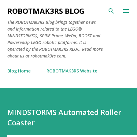
Skip to main content
ROBOTMAK3RS BLOG
The ROBOTMAK3RS Blog brings together news
and information related to the LEGO®
MINDSTORMS®, SPIKE Prime, WeDo, BOOST and
PoweredUp LEGO robotic platforms. It is
operated by the ROBOTMAK3RS RLOC. Read more
about us at robotmak3rs.com.
Blog Home
ROBOTMAK3RS Website
MINDSTORMS Automated Roller
Coaster