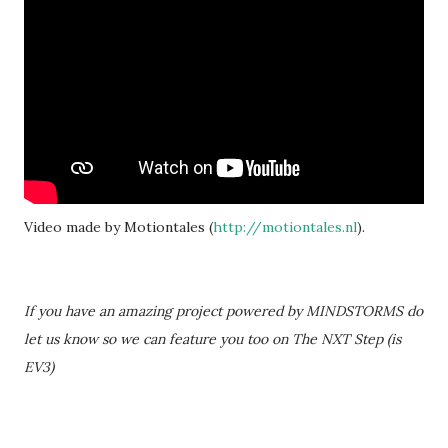
Video made by Motiontales (
http://motiontales.nl
).
If you have an amazing project powered by MINDSTORMS do
let us know so we can feature you too on The NXT Step (is
EV3)