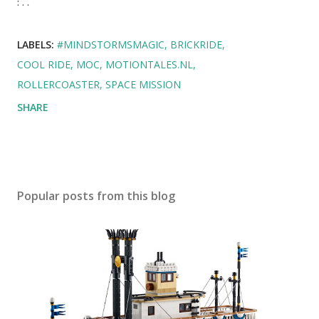
: . .
LABELS:
#MINDSTORMSMAGIC
BRICKRIDE
COOL RIDE
MOC
MOTIONTALES.NL
ROLLERCOASTER
SPACE MISSION
SHARE
Popular posts from this blog