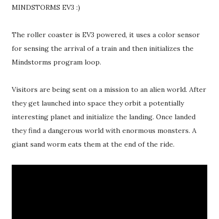
MINDSTORMS EV3 :)
The roller coaster is EV3 powered, it uses a color sensor
for sensing the arrival of a train and then initializes the
Mindstorms program loop.
Visitors are being sent on a mission to an alien world. After
they get launched into space they orbit a potentially
interesting planet and initialize the landing. Once landed
they find a dangerous world with enormous monsters. A
giant sand worm eats them at the end of the ride.