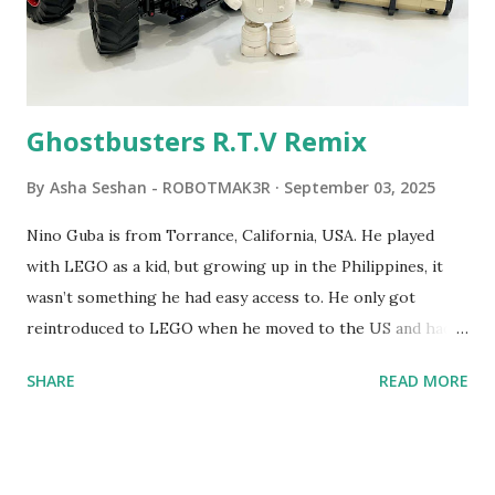
commands. The video shows Papert demonstrating TC
Logo. 1990 - LEGO TC Logo was hampered since the
robots you built had to be tethered to a personal
computer. LEGO and MIT...
Ghostbusters R.T.V Remix
By
Asha Seshan - ROBOTMAK3R
September 03, 2025
Nino Guba is from Torrance, California, USA. He played
with LEGO as a kid, but growing up in the Philippines, it
wasn’t something he had easy access to. He only got
reintroduced to LEGO when he moved to the US and had
kids of his own. When his sons were younger, they
SHARE
READ MORE
received LEGO sets as gifts, but as they grew older, the
sets got put into storage as their interest faded. Fast
forward a few years, he started coming up with his own
product ideas and thought about how he could quickly