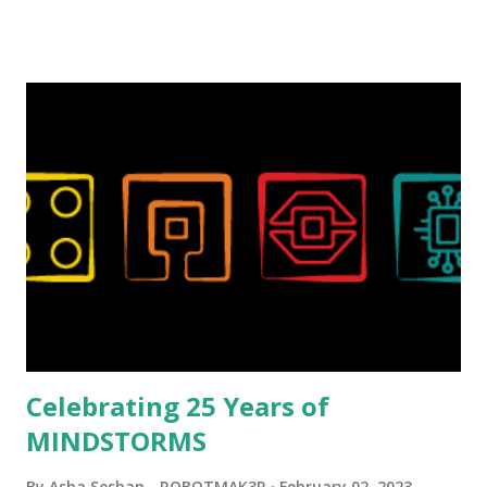
talented, with an eye for aesthetics and functionality. Her
background in architecture is particularly useful for her
relatively new position at LEGO. Her other sets include the
Magic of Disney (21352), Message Board (41839), and Red
London Telephone Box (21347). Second, watching Marina's
reveal video and reading her designer interview made this
set even more tempting to build. The gearing mechanisms
running through the model gave way to many
opportunities for automation using LEGO robotics
elements. Since ROBOTMAK3RS is all about adding
interactivity and automation to LEGO brick, I thought it
would be fun to see where and how LEGO robotics could
be added to this s...
Celebrating 25 Years of
MINDSTORMS
By
Asha Seshan - ROBOTMAK3R
February 02, 2023