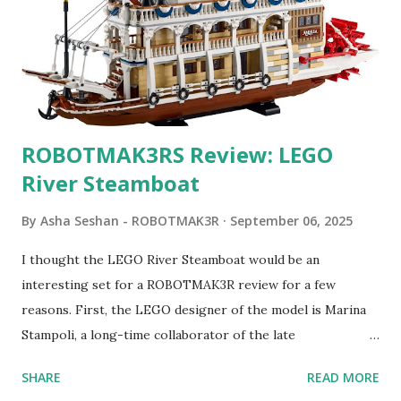
ROBOTMAK3RS Review: LEGO
River Steamboat
By
Asha Seshan - ROBOTMAK3R
September 06, 2025
I thought the LEGO River Steamboat would be an
interesting set for a ROBOTMAK3R review for a few
reasons. First, the LEGO designer of the model is Marina
Stampoli, a long-time collaborator of the late
ROBOTMAK3R Vassilis Chryssanthakopoulo s. From earlier
SHARE
READ MORE
collaborations with Vassilis, I knew Marina was incredibly