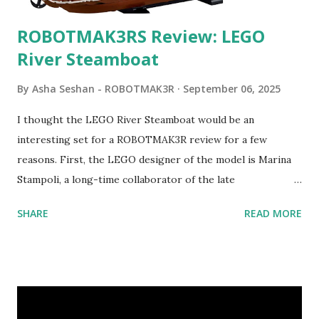
ROBOTMAK3RS Review: LEGO
River Steamboat
By
Asha Seshan - ROBOTMAK3R
September 06, 2025
I thought the LEGO River Steamboat would be an
interesting set for a ROBOTMAK3R review for a few
reasons. First, the LEGO designer of the model is Marina
Stampoli, a long-time collaborator of the late
ROBOTMAK3R Vassilis Chryssanthakopoulo s. From earlier
SHARE
READ MORE
collaborations with Vassilis, I knew Marina was incredibly
talented, with an eye for aesthetics and functionality. Her
background in architecture is particularly useful for her
relatively new position at LEGO. Her other sets include the
Magic of Disney (21352), Message Board (41839), and Red
London Telephone Box (21347). Second, watching Marina's