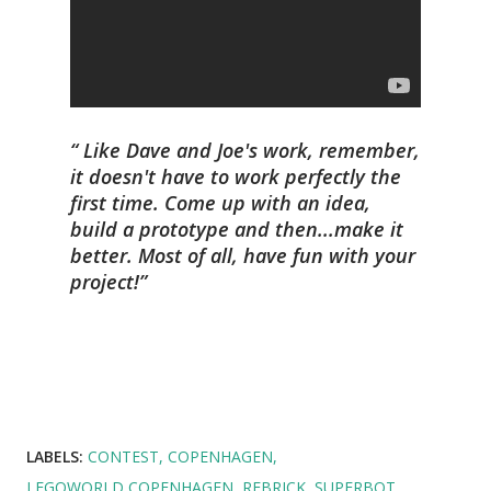
Like Dave and Joe's work, remember,
it doesn't have to work perfectly the
first time. Come up with an idea,
build a prototype and then...make it
better. Most of all, have fun with your
project!
LABELS:
CONTEST
COPENHAGEN
LEGOWORLD COPENHAGEN
REBRICK
SUPERBOT