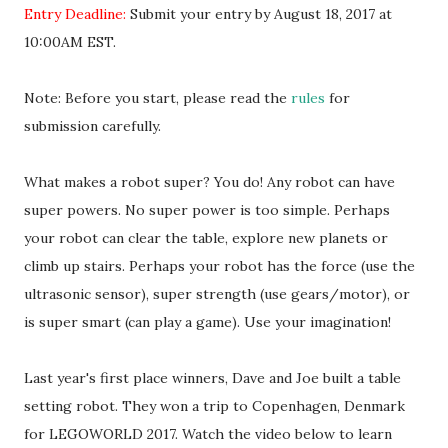
Entry Deadline:
Submit your entry by August 18, 2017 at
10:00AM EST.
Note: Before you start, please read the
rules
for
submission carefully.
What makes a robot super? You do! Any robot can have
super powers. No super power is too simple. Perhaps
your robot can clear the table, explore new planets or
climb up stairs. Perhaps your robot has the force (use the
ultrasonic sensor), super strength (use gears/motor), or
is super smart (can play a game). Use your imagination!
Last year's first place winners, Dave and Joe built a table
setting robot. They won a trip to Copenhagen, Denmark
for LEGOWORLD 2017. Watch the video below to learn