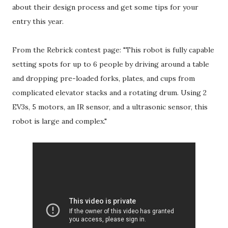
about their design process and get some tips for your
entry this year.
From the Rebrick contest page: "This robot is fully capable
setting spots for up to 6 people by driving around a table
and dropping pre-loaded forks, plates, and cups from
complicated elevator stacks and a rotating drum. Using 2
EV3s, 5 motors, an IR sensor, and a ultrasonic sensor, this
robot is large and complex."