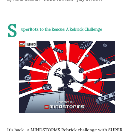
S
uperBots to the Rescue:
A Rebrick Challenge
It's back....a MINDSTORMS Rebrick challenge with SUPER