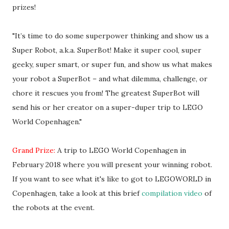
prizes!
"It’s time to do some superpower thinking and show us a
Super Robot, a.k.a. SuperBot! Make it super cool, super
geeky, super smart, or super fun, and show us what makes
your robot a SuperBot – and what dilemma, challenge, or
chore it rescues you from! The greatest SuperBot will
send his or her creator on a super-duper trip to LEGO
World Copenhagen."
Grand Prize:
A trip to LEGO World Copenhagen in
February 2018 where you will present your winning robot.
If you want to see what it's like to got to LEGOWORLD in
Copenhagen, take a look at this brief
compilation video
of
the robots at the event.