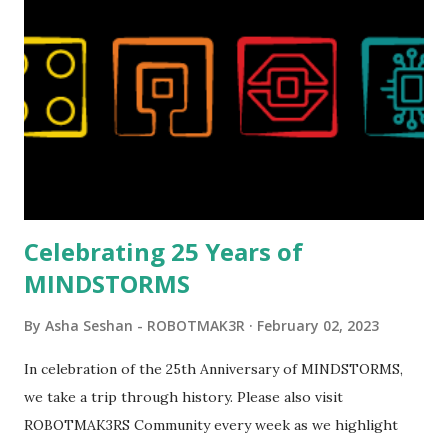
reveal video and reading her designer interview made this
set even more tempting to build. The gearing mechanisms
running through the model gave way to many
opportunities for automation using LEGO robotics
elements. Since ROBOTMAK3RS is all about adding
interactivity and automation to LEGO brick, I thought it
would be fun to see where and how LEGO robotics could
be added to this s...
Celebrating 25 Years of
MINDSTORMS
By
Asha Seshan - ROBOTMAK3R
February 02, 2023
In celebration of the 25th Anniversary of MINDSTORMS,
we take a trip through history. Please also visit
ROBOTMAK3RS Community every week as we highlight