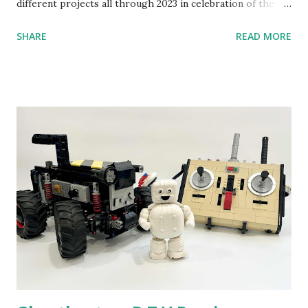
different projects all through 2023 in celebration of the
anniversary. Some of the early history is based on the
SHARE
READ MORE
content shared by Coder Shah in our MINDSTORMS EV3
Community Group . Some of the text and links may have
been edited from his original posts for consistency and
clarity. 1984 - Kjeld Kirk Kristiansen watched a TV
program called "Talking Turtle," where MIT professor
Seymour Papert demonstrated how children could control
robot "turtles" using LOGO, a programming language he
developed. 1988 - The collaboration between MIT and
LEGO resulted in LEGO TC Logo in 1988, which allowed
students to control LEGO models using computer
commands. The video shows Papert demonstrating TC
Logo. 1990 - LEGO TC Logo was hampered since the
robots you built had to be tethered to a personal
computer. LEGO and MIT...