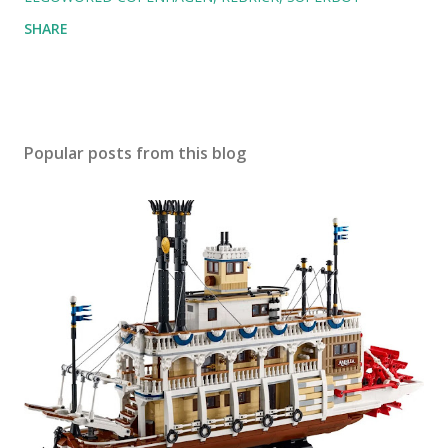
SHARE
Popular posts from this blog