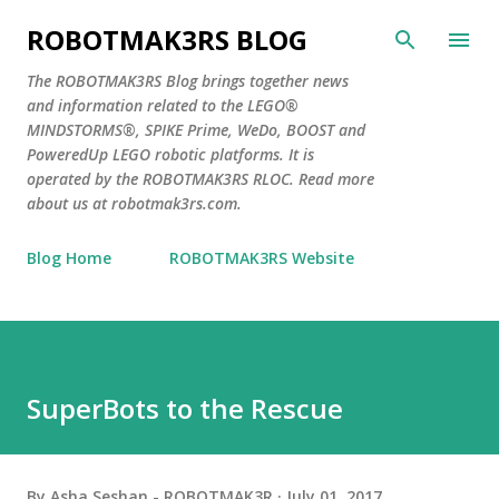
Skip to main content
ROBOTMAK3RS BLOG
The ROBOTMAK3RS Blog brings together news
and information related to the LEGO®
MINDSTORMS®, SPIKE Prime, WeDo, BOOST and
PoweredUp LEGO robotic platforms. It is
operated by the ROBOTMAK3RS RLOC. Read more
about us at robotmak3rs.com.
Blog Home
ROBOTMAK3RS Website
SuperBots to the Rescue
By
Asha Seshan - ROBOTMAK3R
July 01, 2017