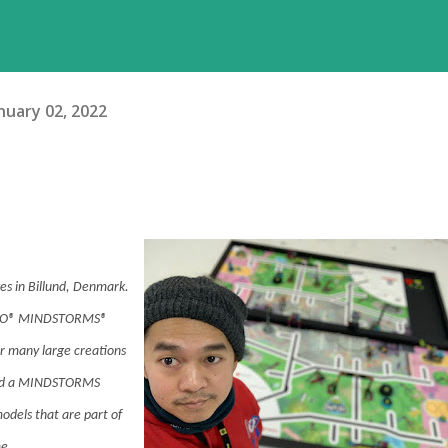
nuary 02, 2022
es in Billund, Denmark.
LEGO® MINDSTORMS®
or many large creations
and a MINDSTORMS
odels that are part of
e.