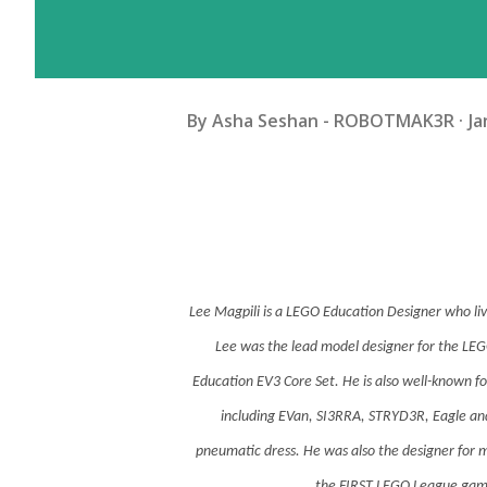
By
Asha Seshan - ROBOTMAK3R
Ja
Lee Magpili is a LEGO Education Designer who liv
Lee was the lead model designer for the 
Education EV3 Core Set. He is also well-known f
including EVan, SI3RRA, STRYD3R, Eagle 
pneumatic dress. He was also the designer for m
the FIRST LEGO League gam