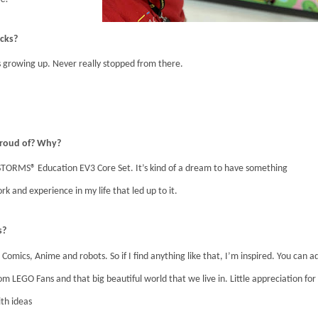
icks?
growing up. Never really stopped from there.
 proud of? Why?
TORMS® Education EV3 Core Set. It’s kind of a dream to have something
rk and experience in my life that led up to it.
s?
 Comics, Anime and robots. So if I find anything like that, I’m inspired. You can a
m LEGO Fans and that big beautiful world that we live in. Little appreciation for
ith ideas