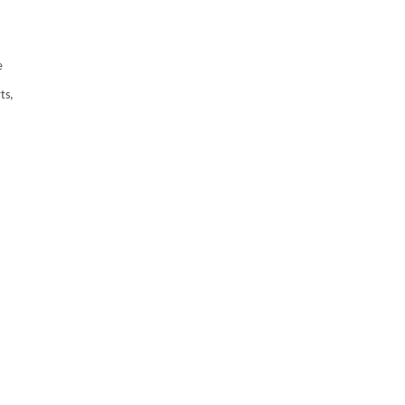
e
ts,