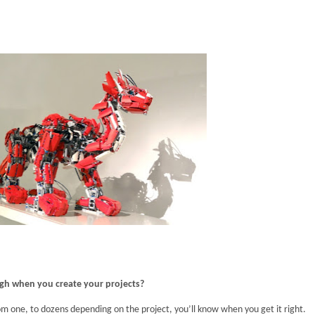
ugh when you create your projects?
om one, to dozens depending on the project, you’ll know when you get it right.