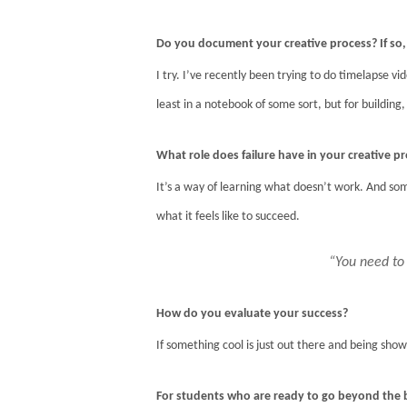
Do you document your creative process? If s
I try. I’ve recently been trying to do timelapse vi
least in a notebook of some sort, but for buildin
What role does failure have in your creative p
It’s a way of learning what doesn’t work. And som
what it feels like to succeed.
“You need to
How do you evaluate your success?
If something cool is just out there and being shown
For students who are ready to go beyond the 