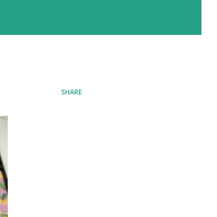
SHARE