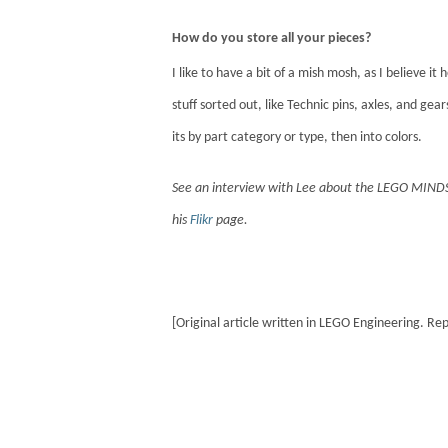
How do you store all your pieces?
I like to have a bit of a mish mosh, as I believe i
stuff sorted out, like Technic pins, axles, and gea
its by part category or type, then into colors.
See an interview with Lee about the LEGO MIN
his
Flikr
page.
[Original article written in LEGO Engineering. Re