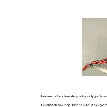
How many iterations do you typically go thro
Depends on how long I have to build. It can go fr