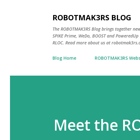
ROBOTMAK3RS BLOG
The ROBOTMAK3RS Blog brings together ne
SPIKE Prime, WeDo, BOOST and PoweredUp L
RLOC. Read more about us at robotmak3rs.
Blog Home
ROBOTMAK3RS Webs
Meet the R