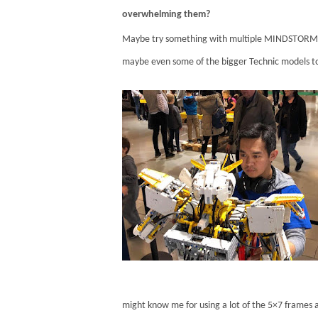
overwhelming them?
Maybe try something with multiple MINDSTORMS u
maybe even some of the bigger Technic models to
might know me for using a lot of the 5×7 frames a