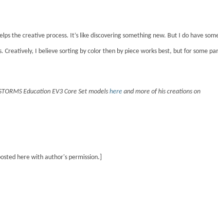
t helps the creative process. It’s like discovering something new. But I do have som
rs. Creatively, I believe sorting by color then by piece works best, but for some par
DSTORMS Education EV3 Core Set models
here
and more of his creations on
posted here with author's permission.]