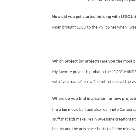
How did you get started building with LEGO br
Mom brought LEGO to the Philippines when I was 
Which project (or projects) are you the most
My favorite project is probably the LEGO® MINDS
with “your name” on it. The set reflects all the wo
Where do you find inspiration for new project
I’m a big movie buff and also really into Cartoons,
stuff that kids make, really awesome creations fro
beauty and the arts never hurts to fill the mind w