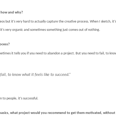
o, how and why?
deos but it’s very hard to actually capture the creative process. When I sketch, it’
g, it’s very organic and sometimes something just comes out of nothing.
rocess?
etimes it tells you if you need to abandon a project. But you need to fail, to kno
 fail, to know what it feels like to succeed.”
 to people, it’s successful.
basics, what project would you recommend to get them motivated, without