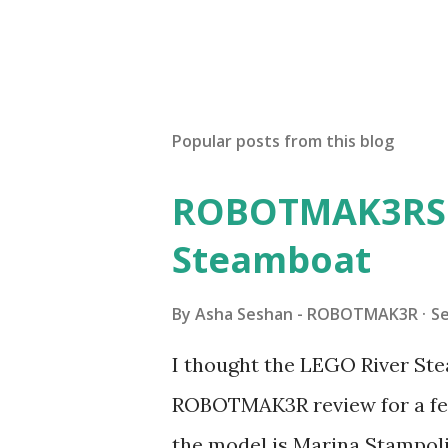
Popular posts from this blog
ROBOTMAK3RS R
Steamboat
By
Asha Seshan - ROBOTMAK3R
S
I thought the LEGO River Ste
ROBOTMAK3R review for a few
the model is Marina Stampoli,