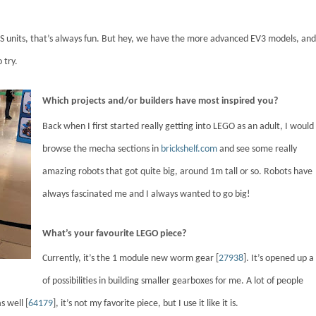
nits, that’s always fun. But hey, we have the more advanced EV3 models, and
 try.
Which projects and/or builders have most inspired you?
Back when I first started really getting into LEGO as an adult, I would
browse the mecha sections in
brickshelf.com
and see some really
amazing robots that got quite big, around 1m tall or so. Robots have
always fascinated me and I always wanted to go big!
What’s your favourite LEGO piece?
Currently, it’s the 1 module new worm gear [
27938
]. It’s opened up a 
of possibilities in building smaller gearboxes for me. A lot of people
s well [
64179
], it’s not my favorite piece, but I use it like it is.