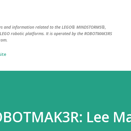
Skip to main content
ws and information related to the LEGO® MINDSTORMS®,
EGO robotic platforms. It is operated by the ROBOTMAK3RS
com.
ite
OBOTMAK3R: Lee Ma