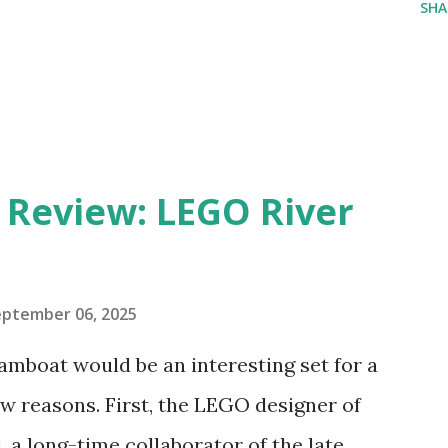
SHA
eview: LEGO River
eptember 06, 2025
amboat would be an interesting set for a
 reasons. First, the LEGO designer of
 a long-time collaborator of the late