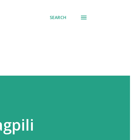
SEARCH
gpili