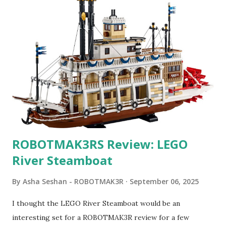
ROBOTMAK3RS Review: LEGO
River Steamboat
By
Asha Seshan - ROBOTMAK3R
September 06, 2025
I thought the LEGO River Steamboat would be an
interesting set for a ROBOTMAK3R review for a few