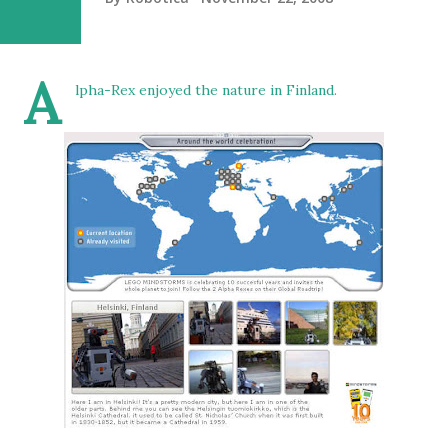
A
lpha-Rex enjoyed the nature in Finland.