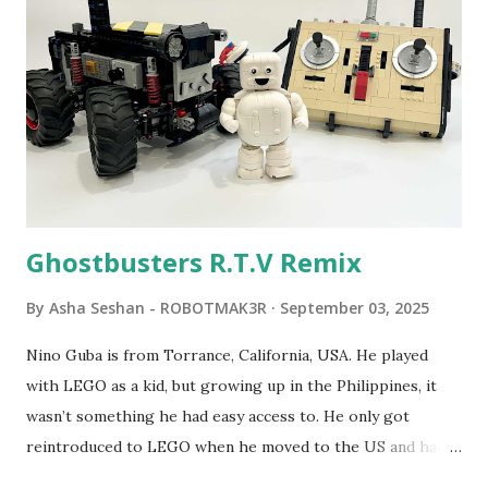
robot "turtles" using LOGO, a programming language he
developed. 1988 - The collaboration between MIT and
LEGO resulted in LEGO TC Logo in 1988, which allowed
students to control LEGO models using computer
commands. The video shows Papert demonstrating TC
Logo. 1990 - LEGO TC Logo was hampered since the
robots you built had to be tethered to a personal
computer. LEGO and MIT...
Ghostbusters R.T.V Remix
By
Asha Seshan - ROBOTMAK3R
September 03, 2025
Nino Guba is from Torrance, California, USA. He played
with LEGO as a kid, but growing up in the Philippines, it
wasn’t something he had easy access to. He only got
reintroduced to LEGO when he moved to the US and had
kids of his own. When his sons were younger, they