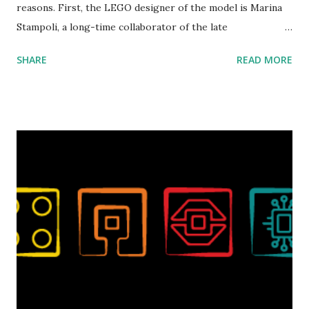
reasons. First, the LEGO designer of the model is Marina
Stampoli, a long-time collaborator of the late
ROBOTMAK3R Vassilis Chryssanthakopoulo s. From earlier
SHARE
READ MORE
collaborations with Vassilis, I knew Marina was incredibly
talented, with an eye for aesthetics and functionality. Her
background in architecture is particularly useful for her
relatively new position at LEGO. Her other sets include the
Magic of Disney (21352), Message Board (41839), and Red
London Telephone Box (21347). Second, watching Marina's
reveal video and reading her designer interview made this
set even more tempting to build. The gearing mechanisms
running through the model gave way to many
opportunities for automation using LEGO robotics
elements. Since ROBOTMAK3RS is all about adding
interactivity and automation to LEGO brick, I thought it
would be fun to see where and how LEGO robotics could