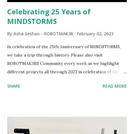
be added to this s...
Celebrating 25 Years of
MINDSTORMS
By
Asha Seshan - ROBOTMAK3R
February 02, 2023
In celebration of the 25th Anniversary of MINDSTORMS,
we take a trip through history. Please also visit
ROBOTMAK3RS Community every week as we highlight
different projects all through 2023 in celebration of the
anniversary. Some of the early history is based on the
SHARE
READ MORE
content shared by Coder Shah in our MINDSTORMS EV3
Community Group . Some of the text and links may have
been edited from his original posts for consistency and
clarity. 1984 - Kjeld Kirk Kristiansen watched a TV
program called "Talking Turtle," where MIT professor
Seymour Papert demonstrated how children could control