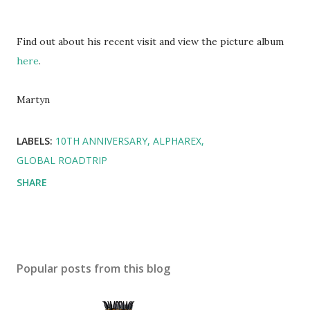
Find out about his recent visit and view the picture album
here
.
Martyn
LABELS:
10TH ANNIVERSARY
ALPHAREX
GLOBAL ROADTRIP
SHARE
Popular posts from this blog