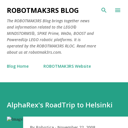
Skip to main content
ROBOTMAK3RS BLOG
The ROBOTMAK3RS Blog brings together news
and information related to the LEGO®
MINDSTORMS®, SPIKE Prime, WeDo, BOOST and
PoweredUp LEGO robotic platforms. It is
operated by the ROBOTMAK3RS RLOC. Read more
about us at robotmak3rs.com.
Blog Home
ROBOTMAK3RS Website
AlphaRex's RoadTrip to Helsinki
By
Robotica
November 22, 2008