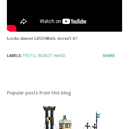
Looks almost LEGO®ish, doesn't it?
LABELS:
FESTO
ROBOT HAND
SHARE
Popular posts from this blog