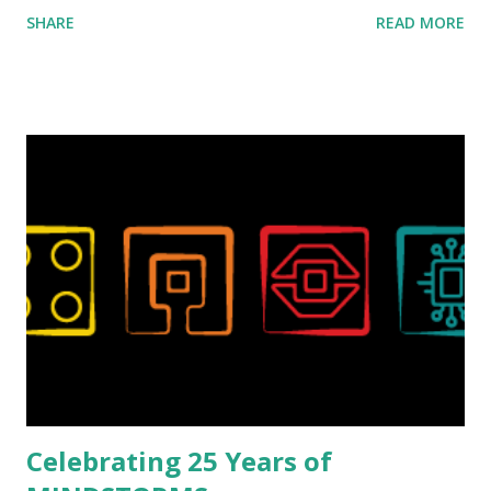
ROBOTMAK3R Vassilis Chryssanthakopoulo s. From earlier
SHARE
READ MORE
collaborations with Vassilis, I knew Marina was incredibly
talented, with an eye for aesthetics and functionality. Her
background in architecture is particularly useful for her
relatively new position at LEGO. Her other sets include the
Magic of Disney (21352), Message Board (41839), and Red
London Telephone Box (21347). Second, watching Marina's
reveal video and reading her designer interview made this
set even more tempting to build. The gearing mechanisms
running through the model gave way to many
opportunities for automation using LEGO robotics
elements. Since ROBOTMAK3RS is all about adding
interactivity and automation to LEGO brick, I thought it
would be fun to see where and how LEGO robotics could
be added to this s...
Celebrating 25 Years of