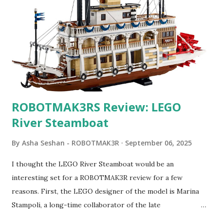
ROBOTMAK3RS Review: LEGO
River Steamboat
By
Asha Seshan - ROBOTMAK3R
September 06, 2025
I thought the LEGO River Steamboat would be an
interesting set for a ROBOTMAK3R review for a few
reasons. First, the LEGO designer of the model is Marina
Stampoli, a long-time collaborator of the late