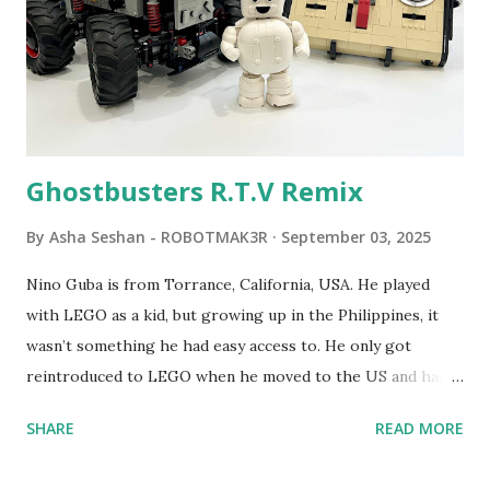
LEGO resulted in LEGO TC Logo in 1988, which allowed
students to control LEGO models using computer
commands. The video shows Papert demonstrating TC
Logo. 1990 - LEGO TC Logo was hampered since the
robots you built had to be tethered to a personal
computer. LEGO and MIT...
Ghostbusters R.T.V Remix
By
Asha Seshan - ROBOTMAK3R
September 03, 2025
Nino Guba is from Torrance, California, USA. He played
with LEGO as a kid, but growing up in the Philippines, it
wasn’t something he had easy access to. He only got
reintroduced to LEGO when he moved to the US and had
kids of his own. When his sons were younger, they
SHARE
READ MORE
received LEGO sets as gifts, but as they grew older, the
sets got put into storage as their interest faded. Fast