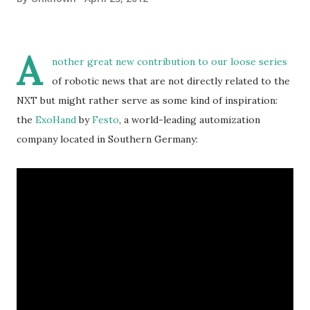
A
nother great new contribution to our loose series
of robotic news that are not directly related to the
NXT but might rather serve as some kind of inspiration:
the
ExoHand
by
Festo
, a world-leading automization
company located in Southern Germany: