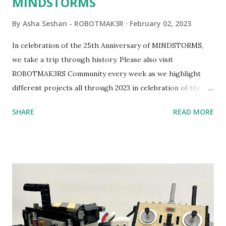
MINDSTORMS
By
Asha Seshan - ROBOTMAK3R
February 02, 2023
In celebration of the 25th Anniversary of MINDSTORMS,
we take a trip through history. Please also visit
ROBOTMAK3RS Community every week as we highlight
different projects all through 2023 in celebration of the
anniversary. Some of the early history is based on the
SHARE
READ MORE
content shared by Coder Shah in our MINDSTORMS EV3
Community Group . Some of the text and links may have
been edited from his original posts for consistency and
clarity. 1984 - Kjeld Kirk Kristiansen watched a TV
program called "Talking Turtle," where MIT professor
Seymour Papert demonstrated how children could control
robot "turtles" using LOGO, a programming language he
developed. 1988 - The collaboration between MIT and