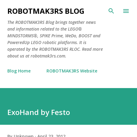
Skip to main content
ROBOTMAK3RS BLOG
The ROBOTMAK3RS Blog brings together news
and information related to the LEGO®
MINDSTORMS®, SPIKE Prime, WeDo, BOOST and
PoweredUp LEGO robotic platforms. It is
operated by the ROBOTMAK3RS RLOC. Read more
about us at robotmak3rs.com.
Blog Home
ROBOTMAK3RS Website
ExoHand by Festo
By
Unknown
April 23, 2012