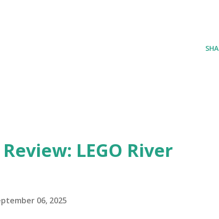
SHA
eview: LEGO River
eptember 06, 2025