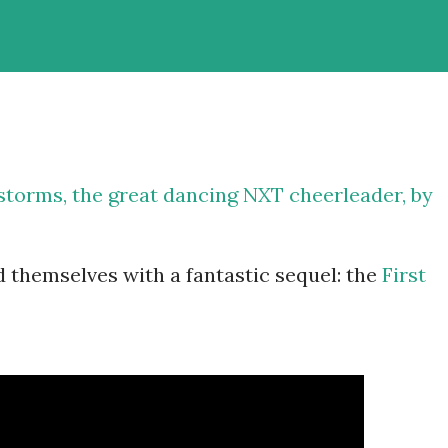
storms
, the great dancing NXT cheerleader, by
d themselves with a fantastic sequel: the
First