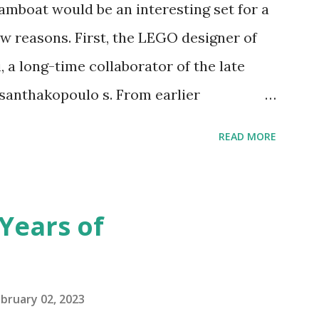
amboat would be an interesting set for a
 reasons. First, the LEGO designer of
 a long-time collaborator of the late
anthakopoulo s. From earlier
 I knew Marina was incredibly talented,
READ MORE
d functionality. Her background in
seful for her relatively new position at
 the Magic of Disney (21352), Message
Years of
n Telephone Box (21347). Second,
eo and reading her designer interview
pting to build. The gearing mechanisms
bruary 02, 2023