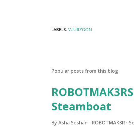
LABELS:
VUURZOON
Popular posts from this blog
ROBOTMAK3RS R
Steamboat
By
Asha Seshan - ROBOTMAK3R
S