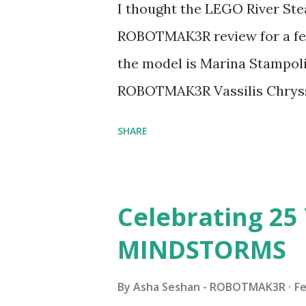
I thought the LEGO River Ste
ROBOTMAK3R review for a few
the model is Marina Stampoli,
ROBOTMAK3R Vassilis Chryss
collaborations with Vassilis,
SHARE
with an eye for aesthetics an
architecture is particularly u
LEGO. Her other sets include
Celebrating 25 
Board (41839), and Red Londo
MINDSTORMS
watching Marina's reveal vid
made this set even more tem
By
Asha Seshan - ROBOTMAK3R
Fe