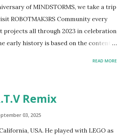
ave way to many opportunities for
nniversary of MINDSTORMS, we take a trip
tics elements. Since ROBOTMAK3RS is
o visit ROBOTMAK3RS Community every
y and automation to LEGO brick, I thought
t projects all through 2023 in celebration
e and how LEGO robotics could be added
he early history is based on the content
ur MINDSTORMS EV3 Community Group .
READ MORE
y have been edited from his original
rity. 1984 - Kjeld Kirk Kristiansen
"Talking Turtle," where MIT professor
.T.V Remix
 how children could control robot
ramming language he developed. 1988 -
eptember 03, 2025
MIT and LEGO resulted in LEGO TC Logo
California, USA. He played with LEGO as