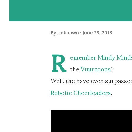
By
Unknown
June 23, 2013
R
emember
Mindy Mind
the
Vuurzoons
?
Well, the have even surpasse
Robotic Cheerleaders
.