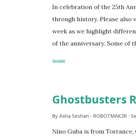
running through the model g
In celebration of the 25th A
automation using LEGO robo
through history. Please als
all about adding interactivit
week as we highlight differen
it would be fun to see wher
of the anniversary. Some of t
to this s...
shared by Coder Shah in o
SHARE
Some of the text and links ma
posts for consistency and cla
watched a TV program called 
Ghostbusters R
Seymour Papert demonstrated
"turtles" using LOGO, a prog
By
Asha Seshan - ROBOTMAK3R
S
The collaboration between 
Nino Guba is from Torrance, 