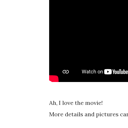
Ah, I love the movie!
More details and pictures ca