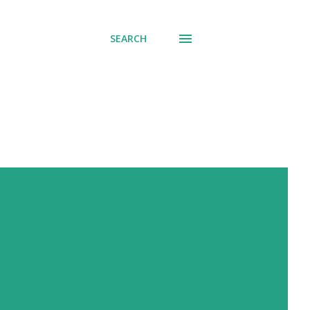
SEARCH