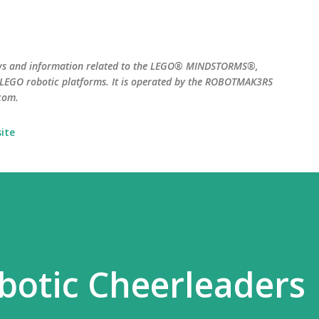
Skip to main content
ws and information related to the LEGO® MINDSTORMS®,
EGO robotic platforms. It is operated by the ROBOTMAK3RS
com.
ite
obotic Cheerleaders