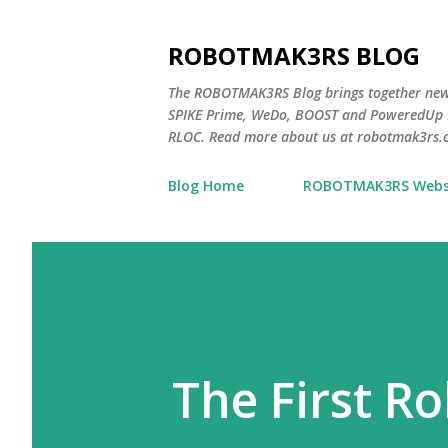
ROBOTMAK3RS BLOG
The ROBOTMAK3RS Blog brings together ne
SPIKE Prime, WeDo, BOOST and PoweredUp L
RLOC. Read more about us at robotmak3rs.
Blog Home
ROBOTMAK3RS Webs
The First R